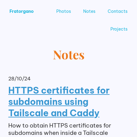
Fratorgano
Photos
Notes
Contacts
Projects
Notes
28/10/24
HTTPS certificates for
subdomains using
Tailscale and Caddy
How to obtain HTTPS certificates for
subdomains when inside a Tailscale