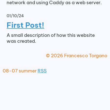
network and using Caddy as a web server.
01/10/24
First Post!
A small description of how this website
was created.
© 2026 Francesco Torgano
08-07 summer
RSS