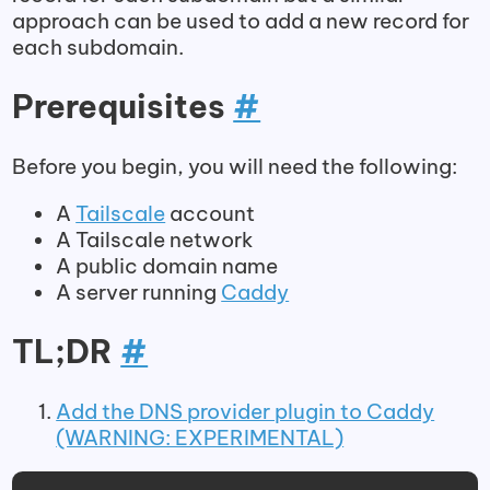
approach can be used to add a new record for
each subdomain.
Prerequisites
#
Before you begin, you will need the following:
A
Tailscale
account
A Tailscale network
A public domain name
A server running
Caddy
TL;DR
#
Add the DNS provider plugin to Caddy
(WARNING: EXPERIMENTAL)