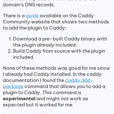
domain’s DNS records.
There is a
guide
available on the Caddy
Community website that shows two methods
to add the plugin to Caddy:
Download a pre-built Caddy binary with
the plugin already included.
Build Caddy from source with the plugin
included.
None of these methods was good for me since
I already had Caddy installed. In the caddy
documentation I found the
caddy add-
package
command that allows you to add a
plugin to Caddy. This command is
experimental
and might not work as
expected but it worked for me.