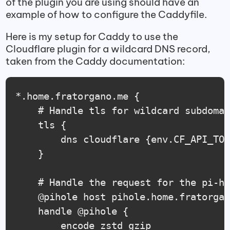
of the plugin you are using should have an
example of how to configure the Caddyfile.
Here is my setup for Caddy to use the
Cloudflare plugin for a wildcard DNS record,
taken from the Caddy documentation:
*.home.fratorgano.me {

    # Handle tls for wildcard subdomai
	tls {

		dns cloudflare {env.CF_API_TOKEN}

	}

    # Handle the request for the pi-ho
	@pihole host pihole.home.fratorgano.me

    handle @pihole {

        encode zstd gzip
