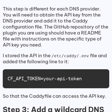
This step is different for each DNS provider.
You will need to obtain the API key from the
DNS provider and add it to the Caddy
configuration file. The GitHub repository of the
plugin you are using should have a README
file with instructions on the specific type of
API key you need.
I stored the API in the
file and
/etc/caddy/.env
added the following line to it:
CF_API_TOKEN=your-api-token
So that the Caddyfile can access the API key.
Step 3: Add a wildcard DNS