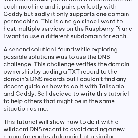
each machine and it pairs perfectly with
Caddy but sadly it only supports one domain
per machine. This is a no go since I want to
host multiple services on the Raspberry Pi and
I want to use a different subdomain for each.
A second solution I found while exploring
possible solutions was to use the DNS
challenge. This challenge verifies the domain
ownership by adding a TXT record to the
domain’s DNS records but I couldn’t find any
decent guide on how to do it with Tailscale
and Caddy. So I decided to write this tutorial
to help others that might be in the same
situation as me.
This tutorial will show how to do it with a
wildcard DNS record to avoid adding a new
record for each subdomain but a similar