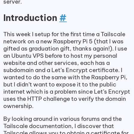
server.
Introduction
#
This week I setup for the first time a Tailscale
network on a new Raspberry Pi 5 (that I was
gifted as graduation gift, thanks again!). I use
an Ubuntu VPS before to host my personal
website and other services, each has a
subdomain and a Let’s Encrypt certificate. I
wanted to do the same with the Raspberry Pi,
but I didn’t want to expose it to the public
internet which is a problem since Let’s Encrypt
uses the HTTP challenge to verify the domain
ownership.
By looking around in various forums and the
Tailscale documentation, I discover that
Tailscale allows you to obtain a certificate for