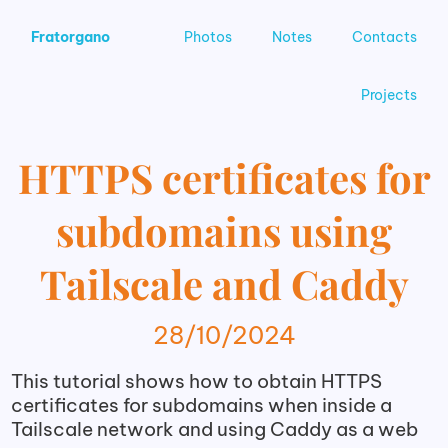
Fratorgano
Photos
Notes
Contacts
Projects
HTTPS certificates for
subdomains using
Tailscale and Caddy
28/10/2024
This tutorial shows how to obtain HTTPS
certificates for subdomains when inside a
Tailscale network and using Caddy as a web