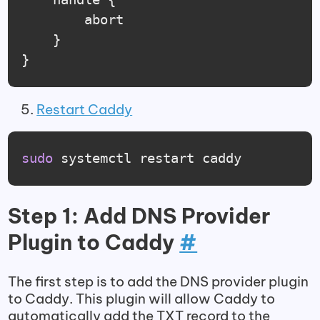
		abort

	}

}
Restart Caddy
sudo
 systemctl restart caddy
Step 1: Add DNS Provider
Plugin to Caddy
#
The first step is to add the DNS provider plugin
to Caddy. This plugin will allow Caddy to
automatically add the TXT record to the