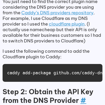
You just need to find the correct plugin name
considering the DNS provider you are using
from the
Caddy’s DNS providers repository
.
For example, I use Cloudflare as my DNS
provider so I used the
cloudflare plugin
. (I
actually use namecheap but their API is only
available for their business customers so I had
to switch DNS providers to Cloudflare)
I used the following command to add the
Cloudflare plugin to Caddy:
caddy add-package github.com/caddy-dn
Step 2: Obtain the API Key
from the DNS Provider
#