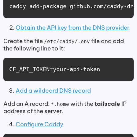
caddy add-package github.com/caddy-dn
Obtain the API key from the DNS provider
Create the file
file and add
/etc/caddy/.env
the following line to it:
CF_API_TOKEN=your-api-token
Add a wildcard DNS record
Add an A record:
with the
tailscale
IP
*.home
address of the server.
Configure Caddy