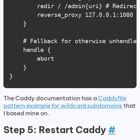
        redir / /admin{uri} # Redirect
        reverse_proxy 127.0.0.1:1080

    }

	# Fallback for otherwise unhandled domains

	handle {

		abort

	}

}
The Caddy documentation has a
Caddyfile
pattern example for wildcard subdomains
that
I based mine on.
Step 5: Restart Caddy
#