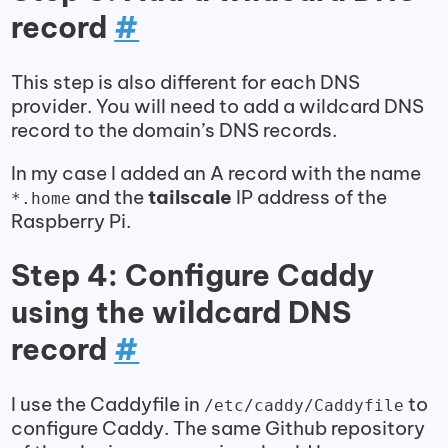
record
#
This step is also different for each DNS
provider. You will need to add a wildcard DNS
record to the domain’s DNS records.
In my case I added an A record with the name
and the
tailscale
IP address of the
*.home
Raspberry Pi.
Step 4: Configure Caddy
using the wildcard DNS
record
#
I use the Caddyfile in
to
/etc/caddy/Caddyfile
configure Caddy. The same Github repository